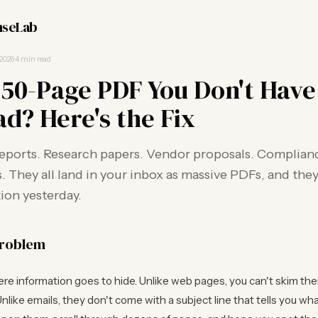
seLab
 2026
·
4 min read
 50-Page PDF You Don't Hav
ad? Here's the Fix
reports. Research papers. Vendor proposals. Complian
They all land in your inbox as massive PDFs, and they
ion yesterday.
problem
e information goes to hide. Unlike web pages, you can't skim the
nlike emails, they don't come with a subject line that tells you what