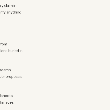
y claim in
rify anything
 from
ions buried in
search,
dor proposals
adsheets
nd images