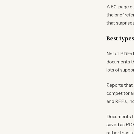
A 50-page qua
the brief ref
that surpris
Best type
Not all PDFs
documents tha
lots of suppor
Reports that 
competitor a
and RFPs, in
Documents th
saved as PDF,
rather than te