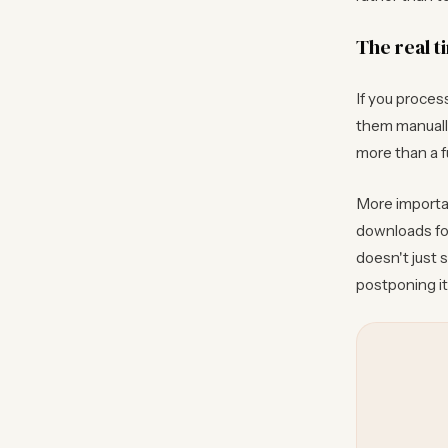
The real t
If you proces
them manually
more than a f
More importan
downloads fol
doesn't just 
postponing it 