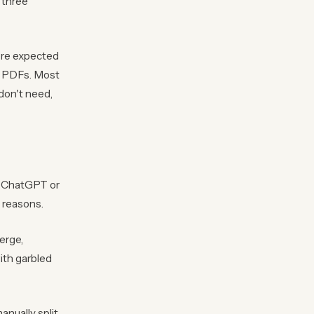
 three
're expected
ng PDFs. Most
don't need,
to ChatGPT or
e reasons.
erge,
ith garbled
nually split