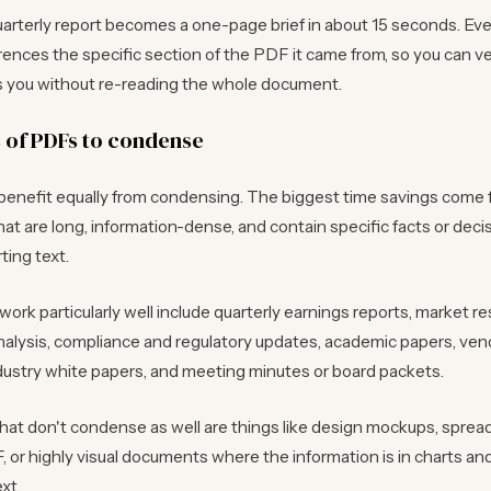
rterly report becomes a one-page brief in about 15 seconds. Ever
erences the specific section of the PDF it came from, so you can ve
es you without re-reading the whole document.
s of PDFs to condense
 benefit equally from condensing. The biggest time savings come
t are long, information-dense, and contain specific facts or decis
ting text.
work particularly well include quarterly earnings reports, market re
nalysis, compliance and regulatory updates, academic papers, ven
dustry white papers, and meeting minutes or board packets.
at don't condense as well are things like design mockups, spre
 or highly visual documents where the information is in charts a
xt.