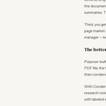
the document
summaries. Th
Third, you ge
page market a
manager — bu
The bette
Purpose-built
PDF file, the
then condense
With Condens
research note
with labeled 