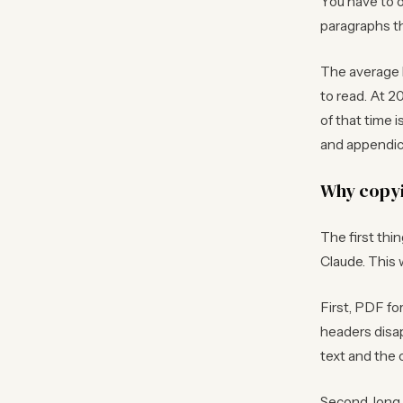
You have to o
paragraphs th
The average 
to read. At 2
of that time 
and appendice
Why copyi
The first thi
Claude. This 
First, PDF fo
headers disap
text and the 
Second, long