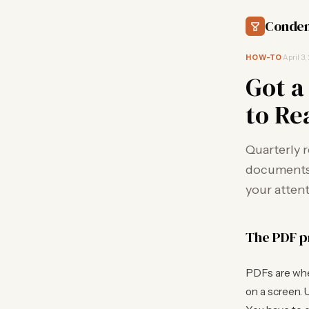
Conden
HOW-TO
·
April 3,
Got a
to Re
Quarterly 
documents. 
your attent
The PDF 
PDFs are wher
on a screen. U