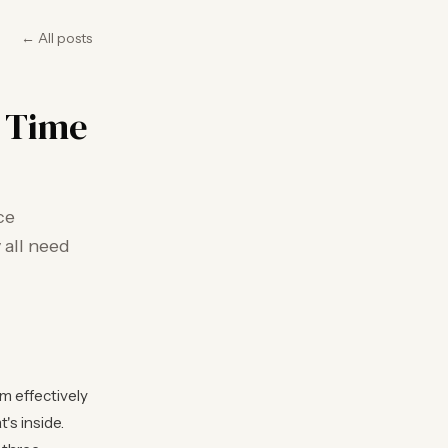
← All posts
e Time
ce
 all need
m effectively
's inside.