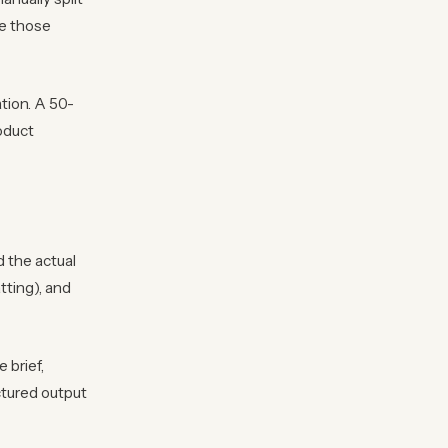
e those
tion. A 50-
roduct
 the actual
tting), and
 brief,
ctured output