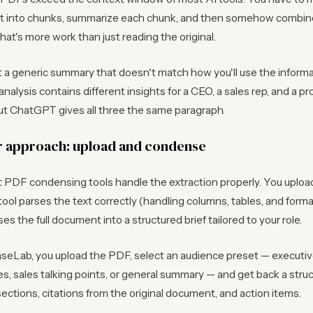
 into chunks, summarize each chunk, and then somehow combin
at's more work than just reading the original.
t a generic summary that doesn't match how you'll use the informa
nalysis contains different insights for a CEO, a sales rep, and a p
t ChatGPT gives all three the same paragraph.
r approach: upload and condense
 PDF condensing tools handle the extraction properly. You upload
 tool parses the text correctly (handling columns, tables, and forma
s the full document into a structured brief tailored to your role.
eLab, you upload the PDF, select an audience preset — executive
s, sales talking points, or general summary — and get back a stru
sections, citations from the original document, and action items.