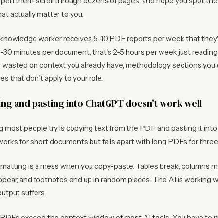
pen them, scroll through dozens of pages, and hope you spot the
at actually matter to you.
knowledge worker receives 5-10 PDF reports per week that they
0-30 minutes per document, that's 2-5 hours per week just readi
is wasted on context you already have, methodology sections you 
s that don't apply to your role.
ng and pasting into ChatGPT doesn't work well
ng most people try is copying text from the PDF and pasting it in
works for short documents but falls apart with long PDFs for thre
rmatting is a mess when you copy-paste. Tables break, columns m
pear, and footnotes end up in random places. The AI is working w
output suffers.
 PDFs exceed the context window of most AI tools. You have to ma