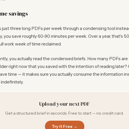
ime savings
s just three long PDFs per week through a condensing tool instea
, you save roughly 60-90 minutes per week. Over a year, that's 5
ull work week of time reclaimed.
tly, you actually read the condensed briefs. How many PDFs are s
der right now that you saved with the intention of reading later
save time — it makes sure you actually consume the information in
indefinitely.
Upload your next PDF
Get a structured brief in seconds. Free to start — no credit card.
Try It Free →