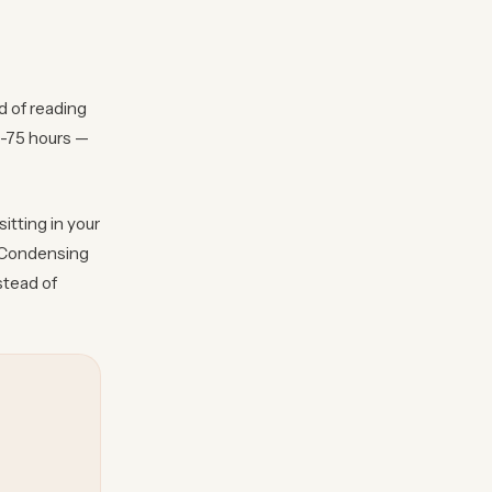
d of reading
0-75 hours —
itting in your
? Condensing
stead of