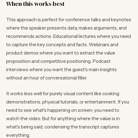
When this works best
This approach is perfect for conference talks and keynotes
where the speaker presents data, makes arguments, and
recommends actions. Educational lectures where you need
to capture the key concepts and facts. Webinars and
product demos where you want to extract the value
proposition and competitive positioning. Podcast
interviews where you want the guest's main insights
without an hour of conversational filler.
It works less well for purely visual content like cooking
demonstrations, physical tutorials, or entertainment. If you
need to see what's happening on screen, you need to
watch the video. But for anything where the value is in
what's being said, condensing the transcript captures
everything.