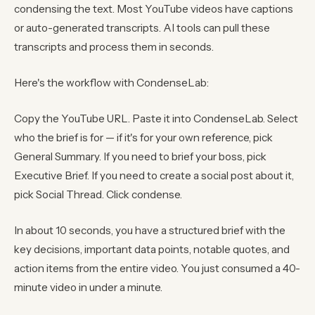
condensing the text. Most YouTube videos have captions
or auto-generated transcripts. AI tools can pull these
transcripts and process them in seconds.
Here's the workflow with CondenseLab:
Copy the YouTube URL. Paste it into CondenseLab. Select
who the brief is for — if it's for your own reference, pick
General Summary. If you need to brief your boss, pick
Executive Brief. If you need to create a social post about it,
pick Social Thread. Click condense.
In about 10 seconds, you have a structured brief with the
key decisions, important data points, notable quotes, and
action items from the entire video. You just consumed a 40-
minute video in under a minute.