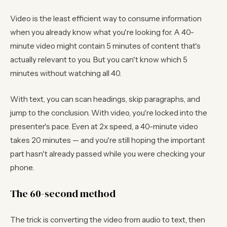
Video is the least efficient way to consume information
when you already know what you're looking for. A 40-
minute video might contain 5 minutes of content that's
actually relevant to you. But you can't know which 5
minutes without watching all 40.
With text, you can scan headings, skip paragraphs, and
jump to the conclusion. With video, you're locked into the
presenter's pace. Even at 2x speed, a 40-minute video
takes 20 minutes — and you're still hoping the important
part hasn't already passed while you were checking your
phone.
The 60-second method
The trick is converting the video from audio to text, then