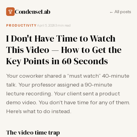
CondenseLab
← All posts
PRODUCTIVITY
·
April 5, 2026
·
3 min read
I Don't Have Time to Watch
This Video — How to Get the
Key Points in 60 Seconds
Your coworker shared a “must watch” 40-minute
talk. Your professor assigned a 90-minute
lecture recording. Your client sent a product
demo video. You don't have time for any of them.
Here's what to do instead.
The video time trap