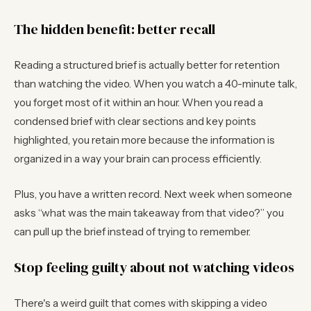
The hidden benefit: better recall
Reading a structured brief is actually better for retention
than watching the video. When you watch a 40-minute talk,
you forget most of it within an hour. When you read a
condensed brief with clear sections and key points
highlighted, you retain more because the information is
organized in a way your brain can process efficiently.
Plus, you have a written record. Next week when someone
asks “what was the main takeaway from that video?” you
can pull up the brief instead of trying to remember.
Stop feeling guilty about not watching videos
There's a weird guilt that comes with skipping a video