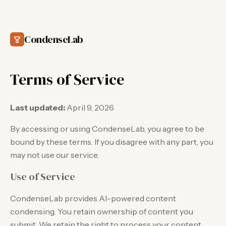
CondenseLab
Terms of Service
Last updated:
April 9, 2026
By accessing or using CondenseLab, you agree to be
bound by these terms. If you disagree with any part, you
may not use our service.
Use of Service
CondenseLab provides AI-powered content
condensing. You retain ownership of content you
submit. We retain the right to process your content