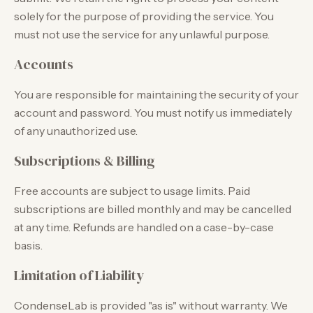
solely for the purpose of providing the service. You
must not use the service for any unlawful purpose.
Accounts
You are responsible for maintaining the security of your
account and password. You must notify us immediately
of any unauthorized use.
Subscriptions & Billing
Free accounts are subject to usage limits. Paid
subscriptions are billed monthly and may be cancelled
at any time. Refunds are handled on a case-by-case
basis.
Limitation of Liability
CondenseLab is provided "as is" without warranty. We