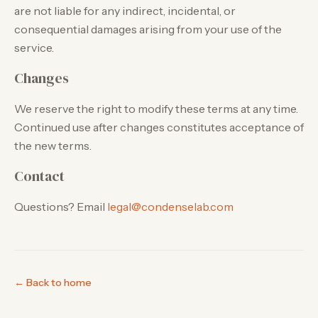
are not liable for any indirect, incidental, or
consequential damages arising from your use of the
service.
Changes
We reserve the right to modify these terms at any time.
Continued use after changes constitutes acceptance of
the new terms.
Contact
Questions? Email
legal@condenselab.com
← Back to home